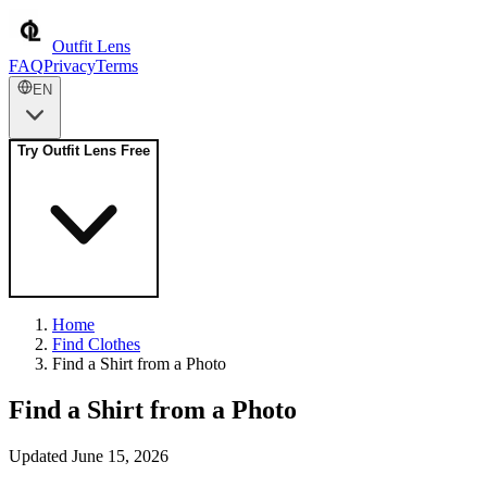
Outfit Lens
FAQ
Privacy
Terms
EN
Try Outfit Lens Free
Home
Find Clothes
Find a Shirt from a Photo
Find a Shirt from a Photo
Updated June 15, 2026