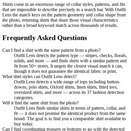
Shirts come in an enormous range of collar styles, patterns, and fits
that are impossible to describe precisely in a search bar. With Outfit
Lens the match keys on the pattern geometry and collar shape from
the photo, returning shirts that share those visual characteristics
rather than a broad keyword match across thousands of results.
Frequently Asked Questions
Can I find a shirt with the same pattern from a photo?
Outfit Lens detects the pattern type — stripes, checks, florals,
solids, and more — and finds shirts with a similar pattern and
fit from 50+ stores. It targets the closest visual match it can,
though it does not guarantee the identical fabric or print.
What shirt styles can Outfit Lens detect?
Outfit Lens detects a wide range of tops including button-
downs, polo shirts, Oxford shirts, linen shirts, fitted tees,
oversized shirts, and more — across its 37 fashion detection
categories.
Will it find the same shirt from the photo?
Outfit Lens finds similar shirts in terms of pattern, collar, and
fit — it does not promise the identical product from the same
brand. The goal is to find you a comparable shirt available to
buy today.
Can I find coordinating trousers or bottoms to go with the detected