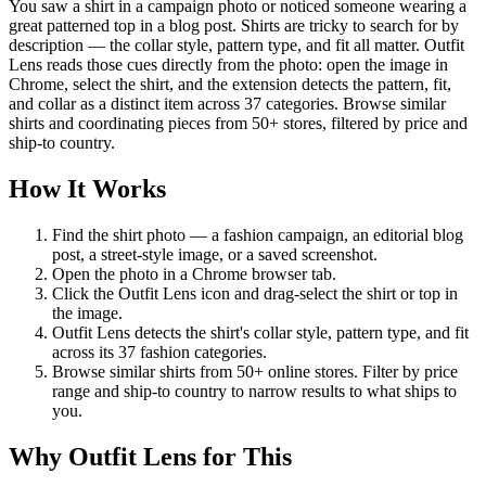
You saw a shirt in a campaign photo or noticed someone wearing a
great patterned top in a blog post. Shirts are tricky to search for by
description — the collar style, pattern type, and fit all matter. Outfit
Lens reads those cues directly from the photo: open the image in
Chrome, select the shirt, and the extension detects the pattern, fit,
and collar as a distinct item across 37 categories. Browse similar
shirts and coordinating pieces from 50+ stores, filtered by price and
ship-to country.
How It Works
Find the shirt photo — a fashion campaign, an editorial blog
post, a street-style image, or a saved screenshot.
Open the photo in a Chrome browser tab.
Click the Outfit Lens icon and drag-select the shirt or top in
the image.
Outfit Lens detects the shirt's collar style, pattern type, and fit
across its 37 fashion categories.
Browse similar shirts from 50+ online stores. Filter by price
range and ship-to country to narrow results to what ships to
you.
Why Outfit Lens for This