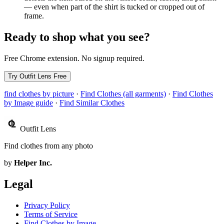
— even when part of the shirt is tucked or cropped out of
frame.
Ready to shop what you see?
Free Chrome extension. No signup required.
Try Outfit Lens Free
find clothes by picture
·
Find Clothes (all garments)
·
Find Clothes
by Image guide
·
Find Similar Clothes
Outfit Lens
Find clothes from any photo
by
Helper Inc.
Legal
Privacy Policy
Terms of Service
Find Clothes by Image