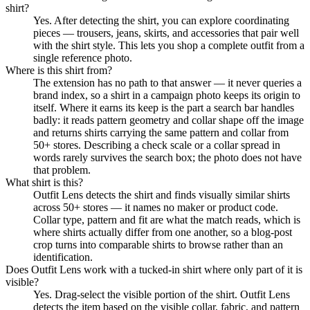
shirt?
Yes. After detecting the shirt, you can explore coordinating
pieces — trousers, jeans, skirts, and accessories that pair well
with the shirt style. This lets you shop a complete outfit from a
single reference photo.
Where is this shirt from?
The extension has no path to that answer — it never queries a
brand index, so a shirt in a campaign photo keeps its origin to
itself. Where it earns its keep is the part a search bar handles
badly: it reads pattern geometry and collar shape off the image
and returns shirts carrying the same pattern and collar from
50+ stores. Describing a check scale or a collar spread in
words rarely survives the search box; the photo does not have
that problem.
What shirt is this?
Outfit Lens detects the shirt and finds visually similar shirts
across 50+ stores — it names no maker or product code.
Collar type, pattern and fit are what the match reads, which is
where shirts actually differ from one another, so a blog-post
crop turns into comparable shirts to browse rather than an
identification.
Does Outfit Lens work with a tucked-in shirt where only part of it is
visible?
Yes. Drag-select the visible portion of the shirt. Outfit Lens
detects the item based on the visible collar, fabric, and pattern