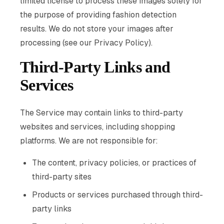
limited license to process these images solely for
the purpose of providing fashion detection
results. We do not store your images after
processing (see our Privacy Policy).
Third-Party Links and
Services
The Service may contain links to third-party
websites and services, including shopping
platforms. We are not responsible for:
The content, privacy policies, or practices of
third-party sites
Products or services purchased through third-
party links