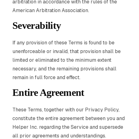
arbitration in accordance with the rules of the
American Arbitration Association.
Severability
If any provision of these Terms is found to be
unenforceable or invalid, that provision shall be
limited or eliminated to the minimum extent
necessary, and the remaining provisions shall
remain in full force and effect.
Entire Agreement
These Terms, together with our Privacy Policy,
constitute the entire agreement between you and
Helper Inc. regarding the Service and supersede
all prior agreements and understandings.