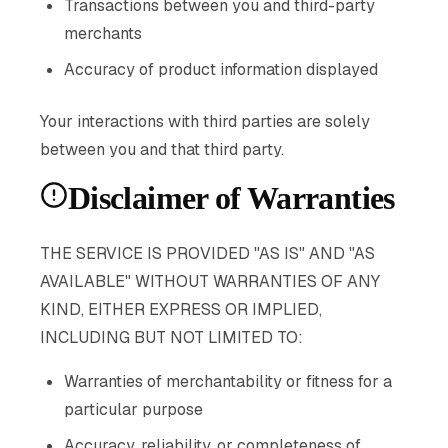
Transactions between you and third-party
merchants
Accuracy of product information displayed
Your interactions with third parties are solely
between you and that third party.
Disclaimer of Warranties
THE SERVICE IS PROVIDED "AS IS" AND "AS
AVAILABLE" WITHOUT WARRANTIES OF ANY
KIND, EITHER EXPRESS OR IMPLIED,
INCLUDING BUT NOT LIMITED TO:
Warranties of merchantability or fitness for a
particular purpose
Accuracy, reliability, or completeness of