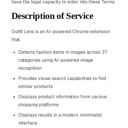
have the legal capacity to enter into these Terms.
Description of Service
Outfit Lens is an AI-powered Chrome extension
that:
Detects fashion items in images across 37
categories using AI-powered image
recognition
Provides visual search capabilities to find
similar products
Displays product information from various
shopping platforms
Displays results in a modern, minimalist
interface