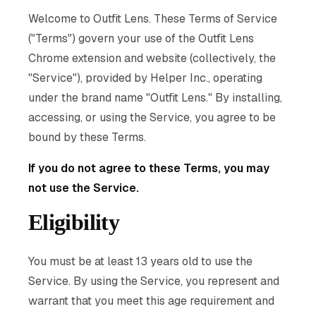
Welcome to Outfit Lens. These Terms of Service
("Terms") govern your use of the Outfit Lens
Chrome extension and website (collectively, the
"Service"), provided by Helper Inc., operating
under the brand name "Outfit Lens." By installing,
accessing, or using the Service, you agree to be
bound by these Terms.
If you do not agree to these Terms, you may
not use the Service.
Eligibility
You must be at least 13 years old to use the
Service. By using the Service, you represent and
warrant that you meet this age requirement and