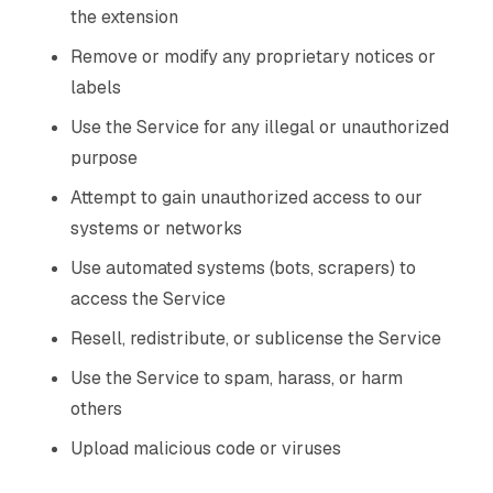
the extension
Remove or modify any proprietary notices or
labels
Use the Service for any illegal or unauthorized
purpose
Attempt to gain unauthorized access to our
systems or networks
Use automated systems (bots, scrapers) to
access the Service
Resell, redistribute, or sublicense the Service
Use the Service to spam, harass, or harm
others
Upload malicious code or viruses