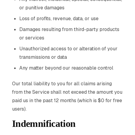
or punitive damages
Loss of profits, revenue, data, or use
Damages resulting from third-party products
or services
Unauthorized access to or alteration of your
transmissions or data
Any matter beyond our reasonable control
Our total liability to you for all claims arising
from the Service shall not exceed the amount you
paid us in the past 12 months (which is $0 for free
users).
Indemnification