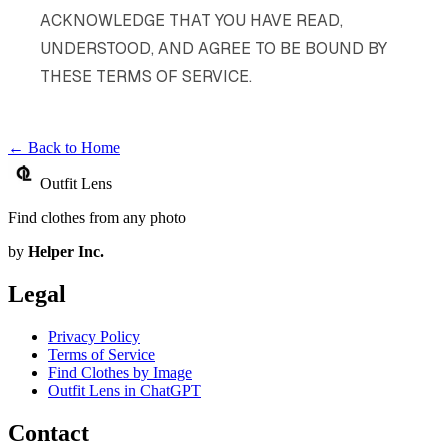
ACKNOWLEDGE THAT YOU HAVE READ,
UNDERSTOOD, AND AGREE TO BE BOUND BY
THESE TERMS OF SERVICE.
← Back to Home
Outfit Lens
Find clothes from any photo
by
Helper Inc.
Legal
Privacy Policy
Terms of Service
Find Clothes by Image
Outfit Lens in ChatGPT
Contact