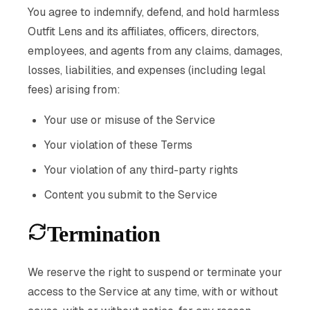
You agree to indemnify, defend, and hold harmless
Outfit Lens and its affiliates, officers, directors,
employees, and agents from any claims, damages,
losses, liabilities, and expenses (including legal
fees) arising from:
Your use or misuse of the Service
Your violation of these Terms
Your violation of any third-party rights
Content you submit to the Service
Termination
We reserve the right to suspend or terminate your
access to the Service at any time, with or without