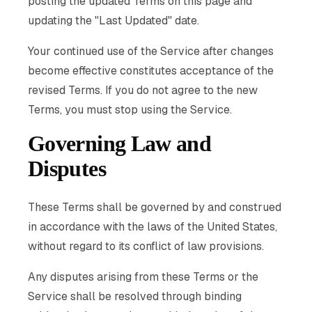
posting the updated Terms on this page and
updating the "Last Updated" date.
Your continued use of the Service after changes
become effective constitutes acceptance of the
revised Terms. If you do not agree to the new
Terms, you must stop using the Service.
Governing Law and
Disputes
These Terms shall be governed by and construed
in accordance with the laws of the United States,
without regard to its conflict of law provisions.
Any disputes arising from these Terms or the
Service shall be resolved through binding