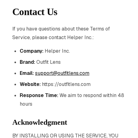
Contact Us
If you have questions about these Terms of
Service, please contact Helper Inc.:
Company:
Helper Inc.
Brand:
Outfit Lens
Email:
support@outfitlens.com
Website:
https://outfitlens.com
Response Time:
We aim to respond within 48
hours
Acknowledgment
BY INSTALLING OR USING THE SERVICE, YOU