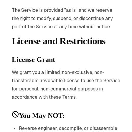
The Service is provided "as is" and we reserve
the right to modify, suspend, or discontinue any
part of the Service at any time without notice.
License and Restrictions
License Grant
We grant you a limited, non-exclusive, non-
transferable, revocable license to use the Service
for personal, non-commercial purposes in
accordance with these Terms.
You May NOT:
Reverse engineer, decompile, or disassemble