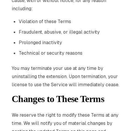
cause, with or without notice, for any reason
including:
Violation of these Terms
Fraudulent, abusive, or illegal activity
Prolonged inactivity
Technical or security reasons
You may terminate your use at any time by
uninstalling the extension. Upon termination, your
license to use the Service will immediately cease.
Changes to These Terms
We reserve the right to modify these Terms at any
time. We will notify you of material changes by