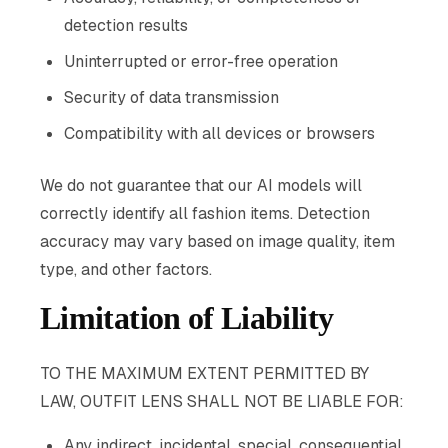
detection results
Uninterrupted or error-free operation
Security of data transmission
Compatibility with all devices or browsers
We do not guarantee that our AI models will
correctly identify all fashion items. Detection
accuracy may vary based on image quality, item
type, and other factors.
Limitation of Liability
TO THE MAXIMUM EXTENT PERMITTED BY
LAW, OUTFIT LENS SHALL NOT BE LIABLE FOR:
Any indirect, incidental, special, consequential,