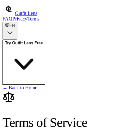
Outfit Lens
FAQ
Privacy
Terms
EN
Try Outfit Lens Free
← Back to Home
Terms of Service