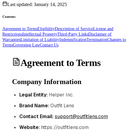
Last updated:
January 14, 2025
Contents
Agreement to Terms
Eligibility
Description of Service
License and
Restrictions
Intellectual Property
Third-Party Links
Disclaimer of
Warranties
Limitation of Liability
Indemnification
Termination
Changes to
Terms
Governing Law
Contact Us
Agreement to Terms
Company Information
Legal Entity:
Helper Inc.
Brand Name:
Outfit Lens
Contact Email:
support@outfitlens.com
Website:
https://outfitlens.com