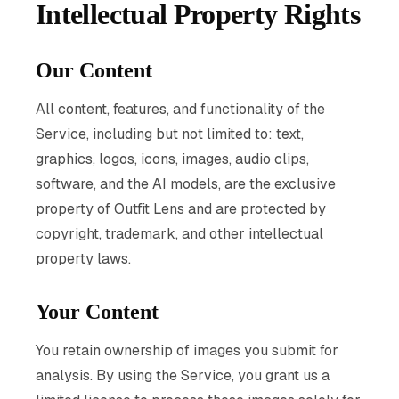
Intellectual Property Rights
Our Content
All content, features, and functionality of the
Service, including but not limited to: text,
graphics, logos, icons, images, audio clips,
software, and the AI models, are the exclusive
property of Outfit Lens and are protected by
copyright, trademark, and other intellectual
property laws.
Your Content
You retain ownership of images you submit for
analysis. By using the Service, you grant us a