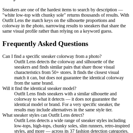
Sneakers are one of the hardest items to search by description —
"white low-top with chunky sole" returns thousands of results. With
Outfit Lens the match keys on the silhouette proportions and
colorway in the photo, narrowing results to sneakers that share the
same visual profile rather than relying on a keyword guess.
Frequently Asked Questions
Can I find a specific sneaker colorway from a photo?
Outfit Lens detects the colorway and silhouette of the
sneakers and finds similar pairs that share those visual
characteristics from 50+ stores. It finds the closest visual
match it can, but does not guarantee the identical colorway
from the same brand.
Will it find the identical sneaker model?
Outfit Lens finds sneakers with a similar silhouette and
colorway to what it detects — it does not guarantee the
identical model or brand. For a very specific sneaker, the
results may include alternatives in the same style tier.
What sneaker styles can Outfit Lens detect?
Outfit Lens detects a wide range of sneaker styles including
low-tops, high-tops, chunky soles, slim runners, retro-inspired
styles, and more — across its 37 fashion detection categories.