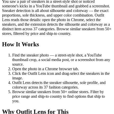
You saw a pair of sneakers in a street-style shot or noticed
someone's kicks in a YouTube thumbnail and grabbed a screenshot.
Sneaker detection is all about silhouette and colorway — the exact
proportions, sole thickness, and upper color combination. Outfit
Lens reads those details: open the photo in Chrome, select the
sneakers, and the extension detects the silhouette and colorway as a
distinct item across 37 categories. Browse similar sneakers from 50+
stores, filtered by price and ship-to country.
How It Works
Find the sneaker photo — a street-style shot, a YouTube
thumbnail crop, a social media post, or a screenshot from any
source.
Open the photo in a Chrome browser tab.
Click the Outfit Lens icon and drag-select the sneakers in the
image.
Outfit Lens detects the sneaker silhouette, sole profile, and
colorway across its 37 fashion categories.
Browse similar sneakers from 50+ online stores. Filter by
price range and ship-to country to find options that ship to
you.
Why Outfit Lens for This