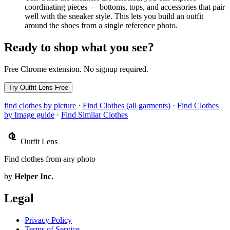
coordinating pieces — bottoms, tops, and accessories that pair
well with the sneaker style. This lets you build an outfit
around the shoes from a single reference photo.
Ready to shop what you see?
Free Chrome extension. No signup required.
Try Outfit Lens Free
find clothes by picture
·
Find Clothes (all garments)
·
Find Clothes
by Image guide
·
Find Similar Clothes
Outfit Lens
Find clothes from any photo
by
Helper Inc.
Legal
Privacy Policy
Terms of Service