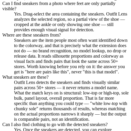
Can I find sneakers from a photo where feet are only partially
visible?
Yes. Drag-select the area containing the sneakers. Outfit Lens
analyzes the selected region, so a partial view of the shoe —
cropped at the ankle or only showing one shoe — still
provides enough visual signal for detection.
Where are these sneakers from?
Sneakers are the item people most often want identified down
to the colorway, and that is precisely what the extension does
not do — no brand recognition, no model lookup, no drop or
release data. It reads silhouette proportions and colorway as
visual facts and finds pairs that look the same across 50+
stores. Worth knowing before you rely on it: the answer you
get is "here are pairs like this", never "this is that model".
What sneakers are these?
Outfit Lens detects the sneakers and finds visually similar
pairs across 50+ stores — it never returns a model name.
What the match keys on is structural: low-top or high-top, sole
bulk, panel layout, overall proportion. That is far more
specific than anything you could type — "white low-top with
chunky sole" returns thousands of results, whereas matching
on the actual proportions narrows it sharply — but the output
is comparable pairs, not an identification.
Can I also find clothing to go with the detected sneakers?
Yes. Once the sneakers are detected, you can explore