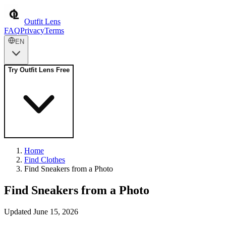
Outfit Lens
FAQ
Privacy
Terms
EN
Try Outfit Lens Free
Home
Find Clothes
Find Sneakers from a Photo
Find Sneakers from a Photo
Updated June 15, 2026